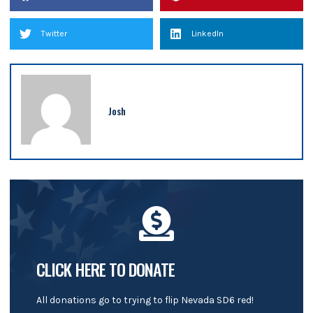
Twitter
LinkedIn
Josh
CLICK HERE TO DONATE
All donations go to trying to flip Nevada SD6 red!