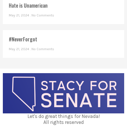
Hate is Unamerican
May 21, 2024
No Comments
#NeverForgot
May 21, 2024
No Comments
Let's do great things for Nevada!
All rights reserved