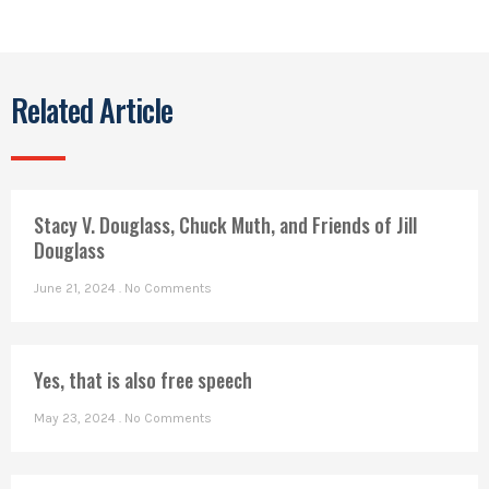
Related Article
Stacy V. Douglass, Chuck Muth, and Friends of Jill
Douglass
June 21, 2024
No Comments
Yes, that is also free speech
May 23, 2024
No Comments