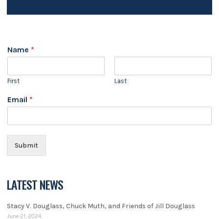
Name
*
First
Last
Email
*
Submit
LATEST NEWS
Stacy V. Douglass, Chuck Muth, and Friends of Jill Douglass
June 21, 2024