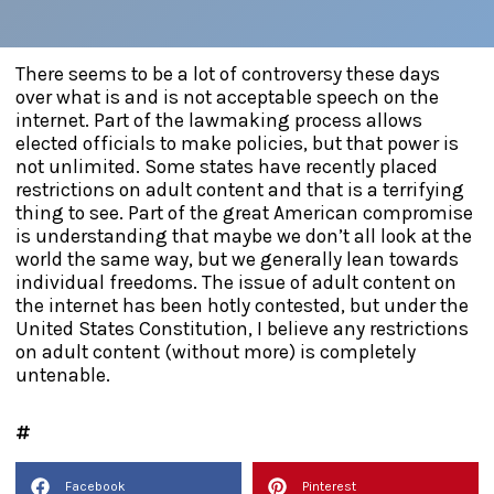
There seems to be a lot of controversy these days
over what is and is not acceptable speech on the
internet. Part of the lawmaking process allows
elected officials to make policies, but that power is
not unlimited. Some states have recently placed
restrictions on adult content and that is a terrifying
thing to see. Part of the great American compromise
is understanding that maybe we don’t all look at the
world the same way, but we generally lean towards
individual freedoms. The issue of adult content on
the internet has been hotly contested, but under the
United States Constitution, I believe any restrictions
on adult content (without more) is completely
untenable.
Facebook
Pinterest