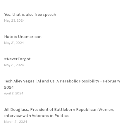
Yes, that is also free speech
May 23, 2024
Hate is Unamerican
May 21, 2024
#NeverForgot
May 21, 2024
Tech Alley Vegas | Al and Us: A Parabolic Possibility – February
2024
April 2, 2024
Jill Douglass, President of Battleborn Republican Women;
interview with Veterans in Politics
March 21, 2024