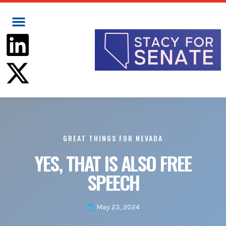
GREAT THINGS FOR NEVADA
YES, THAT IS ALSO FREE
SPEECH
May 23, 2024